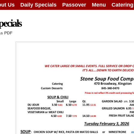
ut Us
Daily Specials
Passover
Menu
Caterin
ecials
as PDF