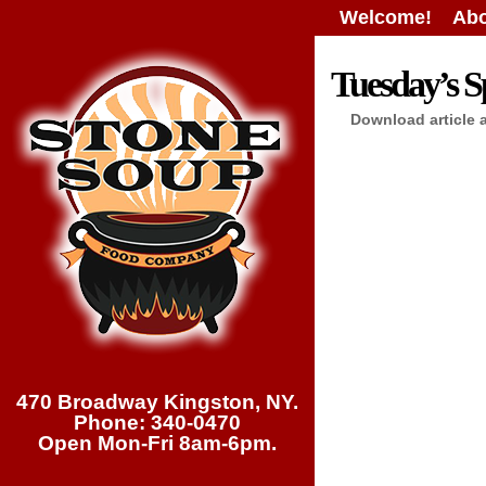
Welcome!
Abo
Tuesday’s Sp
Download article 
470 Broadway Kingston, NY.
Phone: 340-0470
Open Mon-Fri 8am-6pm.