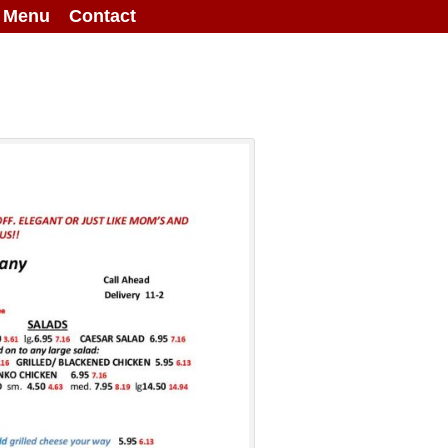
g Menu
Contact