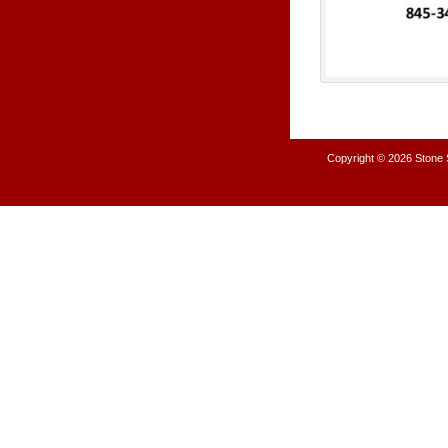
Copyright © 2026
Stone