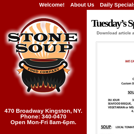
Welcome!
About Us
Daily Special
Tuesday’s Sp
Download article 
470 Broadway Kingston, NY.
Phone: 340-0470
Open Mon-Fri 8am-6pm.