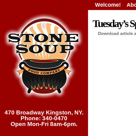
Welcome!
Abo
Tuesday’s Sp
Download article 
470 Broadway Kingston, NY.
Phone: 340-0470
Open Mon-Fri 8am-6pm.