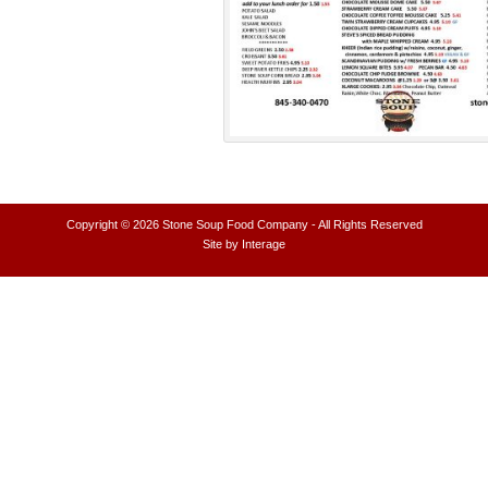
Copyright © 2026
Stone Soup Food Company
- All Rights Reserved
Site by
Interage