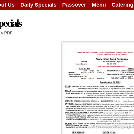
ut Us
Daily Specials
Passover
Menu
Caterin
ecials
as PDF