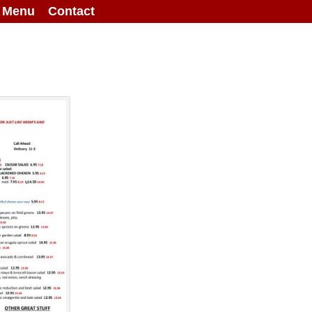
g Menu
Contact