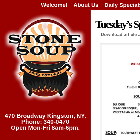
Welcome!
About Us
Daily Special
Tuesday’s Sp
Download article 
470 Broadway Kingston, NY.
Phone: 340-0470
Open Mon-Fri 8am-6pm.