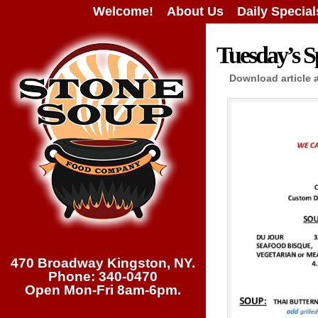
Welcome!
About Us
Daily Special
Tuesday’s Sp
Download article 
470 Broadway Kingston, NY.
Phone: 340-0470
Open Mon-Fri 8am-6pm.