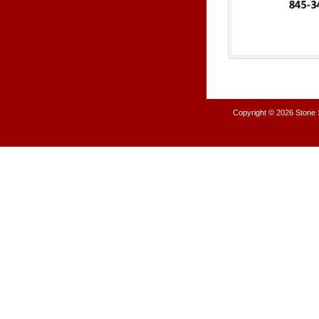
Copyright © 2026
Stone