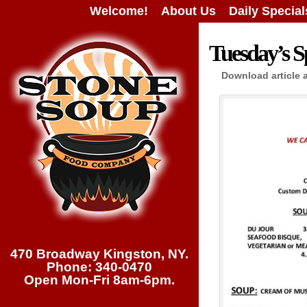
Welcome!
About Us
Daily Special
Tuesday’s Sp
Download article 
470 Broadway Kingston, NY.
Phone: 340-0470
Open Mon-Fri 8am-6pm.