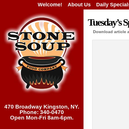
Welcome!
About Us
Daily Special
Tuesday’s Sp
Download article 
470 Broadway Kingston, NY.
Phone: 340-0470
Open Mon-Fri 8am-6pm.