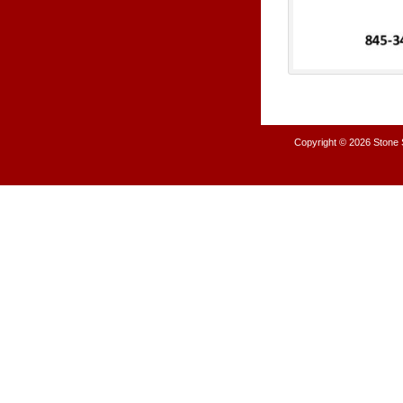
Copyright © 2026
Stone