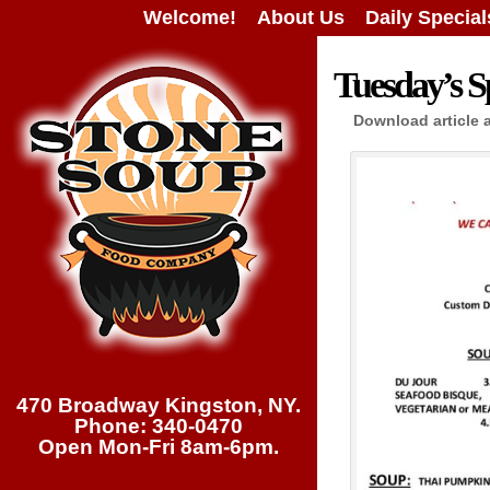
Welcome!
About Us
Daily Special
Tuesday’s Sp
Download article 
470 Broadway Kingston, NY.
Phone: 340-0470
Open Mon-Fri 8am-6pm.