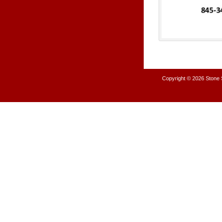
Copyright © 2026
Stone