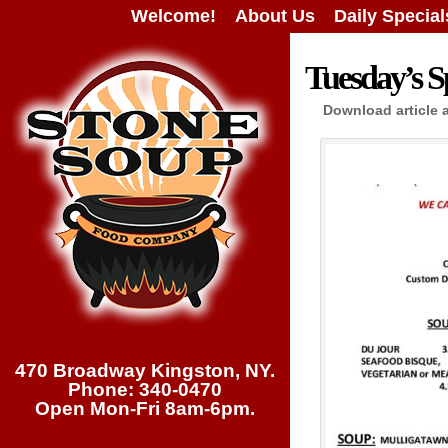
Welcome!
About Us
Daily Special
Tuesday’s Sp
Download article 
470 Broadway Kingston, NY.
Phone: 340-0470
Open Mon-Fri 8am-6pm.