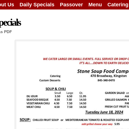
ut Us
Daily Specials
Passover
Menu
Caterin
ecials
as PDF