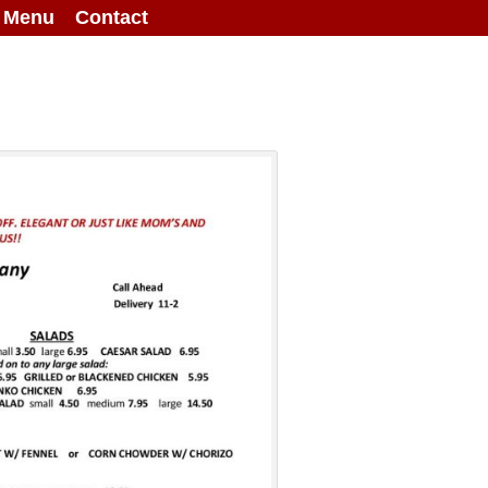
g Menu
Contact