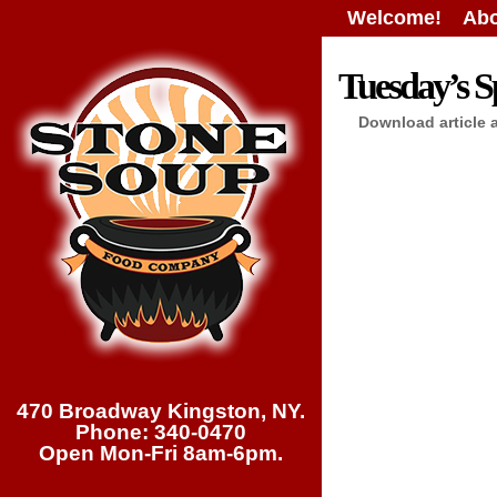
Welcome!
Abo
Tuesday’s Sp
Download article 
470 Broadway Kingston, NY.
Phone: 340-0470
Open Mon-Fri 8am-6pm.