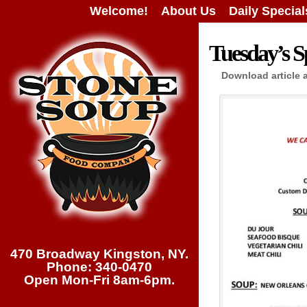
Welcome!
About Us
Daily Special
Tuesday’s Sp
Download article 
470 Broadway Kingston, NY.
Phone: 340-0470
Open Mon-Fri 8am-6pm.