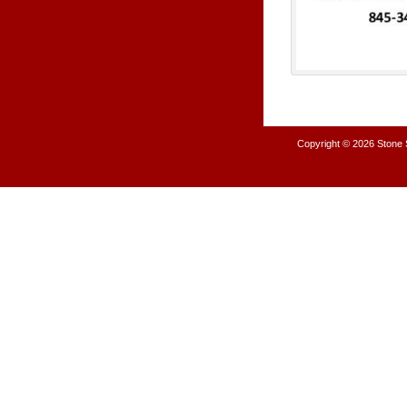
Copyright © 2026
Stone