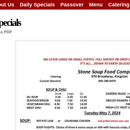
ut Us
Daily Specials
Passover
Menu
Caterin
ecials
as PDF