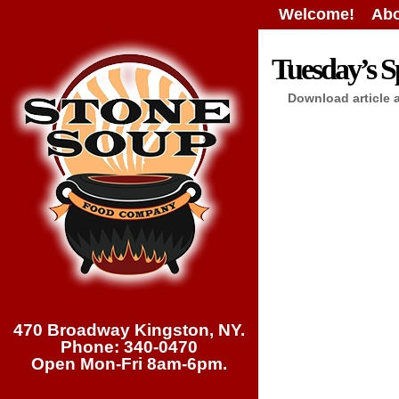
Welcome!
Abo
Tuesday’s Sp
Download article 
470 Broadway Kingston, NY.
Phone: 340-0470
Open Mon-Fri 8am-6pm.