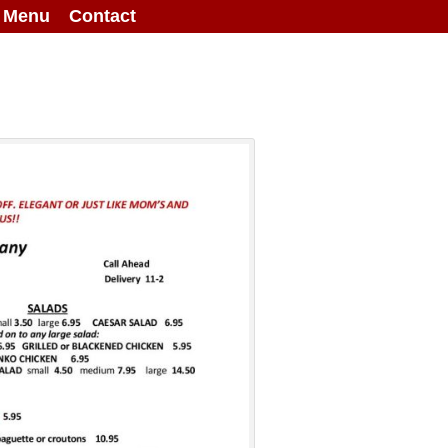
g Menu
Contact