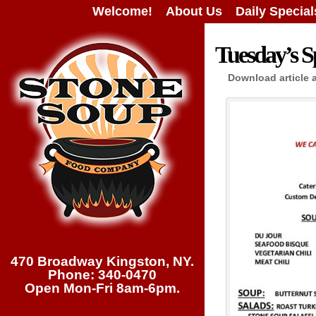
Welcome!
About Us
Daily Special
Tuesday’s Sp
Download article 
470 Broadway Kingston, NY.
Phone: 340-0470
Open Mon-Fri 8am-6pm.