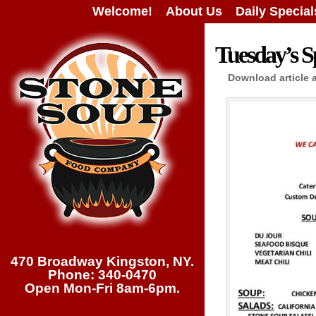
Welcome!
About Us
Daily Special
Tuesday’s Sp
Download article 
470 Broadway Kingston, NY.
Phone: 340-0470
Open Mon-Fri 8am-6pm.