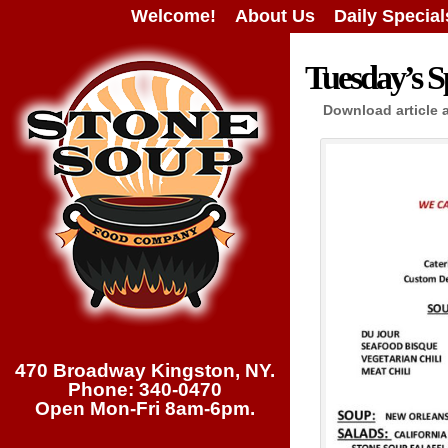
Welcome!
About Us
Daily Special
Tuesday’s Sp
Download article 
470 Broadway Kingston, NY.
Phone: 340-0470
Open Mon-Fri 8am-6pm.