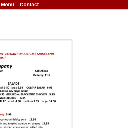
g Menu
Contact