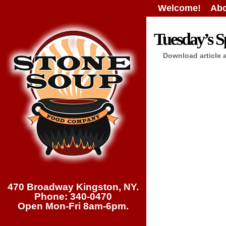
Welcome!
Abo
Tuesday’s Sp
Download article 
470 Broadway Kingston, NY.
Phone: 340-0470
Open Mon-Fri 8am-6pm.