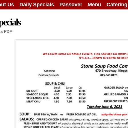
ut Us
Daily Specials
Passover
Menu
Caterin
ecials
as PDF