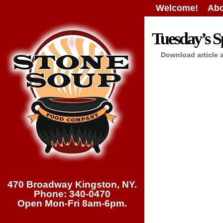
Welcome!
Abo
Tuesday’s Sp
Download article 
470 Broadway Kingston, NY.
Phone: 340-0470
Open Mon-Fri 8am-6pm.