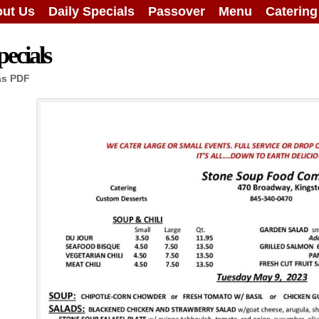
ut Us
Daily Specials
Passover
Menu
Caterin
ecials
as PDF