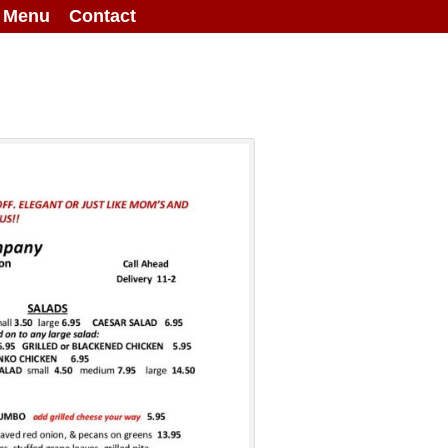
g Menu
Contact