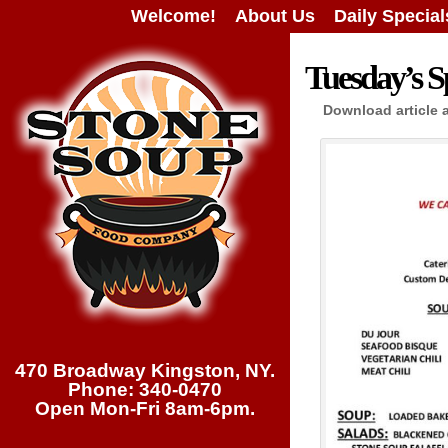
Welcome!
About Us
Daily Special
Tuesday’s Sp
Download article 
470 Broadway Kingston, NY.
Phone: 340-0470
Open Mon-Fri 8am-6pm.