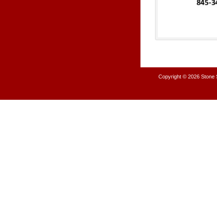
Copyright © 2026
Stone