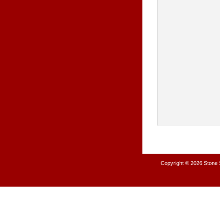
Copyright © 2026
Stone