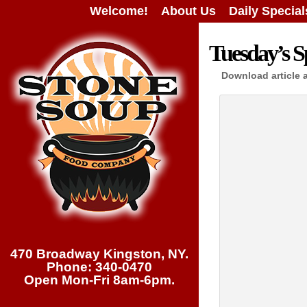
Welcome!
About Us
Daily Special
Tuesday’s Sp
Download article 
470 Broadway Kingston, NY.
Phone: 340-0470
Open Mon-Fri 8am-6pm.