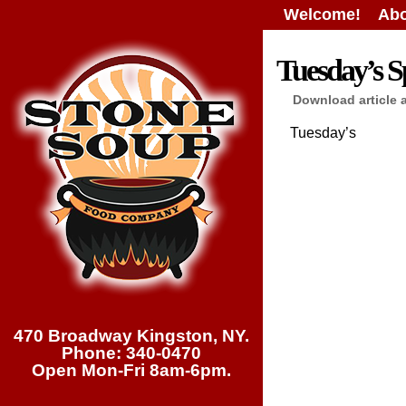
Welcome!
Abo
Tuesday’s Sp
Download article 
Tuesday’s
470 Broadway Kingston, NY.
Phone: 340-0470
Open Mon-Fri 8am-6pm.