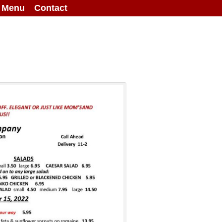
g Menu
Contact