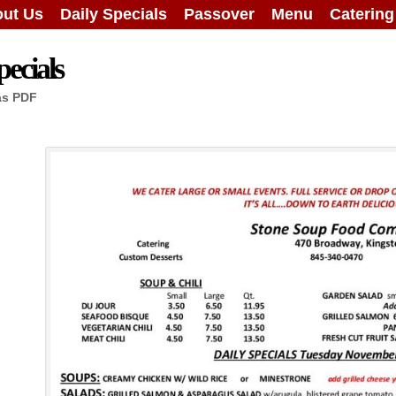
ut Us
Daily Specials
Passover
Menu
Caterin
ecials
as PDF