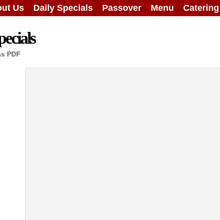
ut Us
Daily Specials
Passover
Menu
Caterin
ecials
as PDF