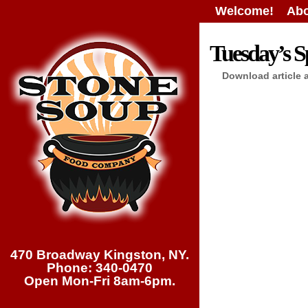
Welcome!
Abo
Tuesday’s Sp
Download article 
470 Broadway Kingston, NY.
Phone: 340-0470
Open Mon-Fri 8am-6pm.