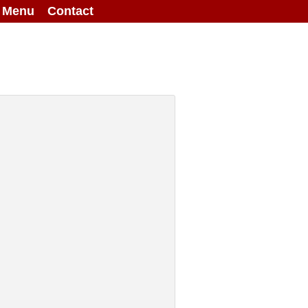
g Menu
Contact