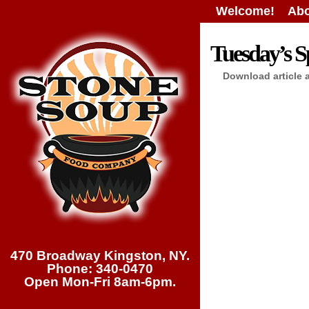
Welcome!
Abo
Tuesday’s Sp
Download article 
470 Broadway Kingston, NY.
Phone: 340-0470
Open Mon-Fri 8am-6pm.