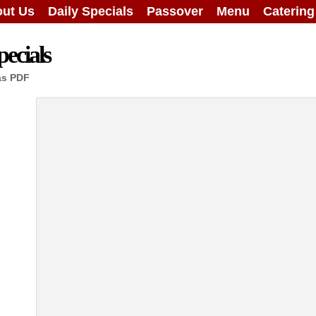
ut Us
Daily Specials
Passover
Menu
Caterin
ecials
as PDF