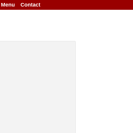
g Menu
Contact