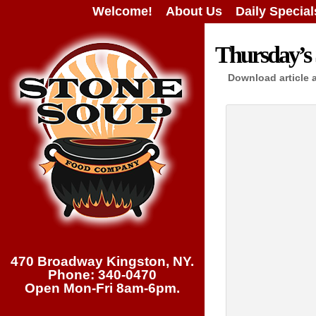
Welcome!
About Us
Daily Special
Thursday’s 
Download article 
470 Broadway Kingston, NY.
Phone: 340-0470
Open Mon-Fri 8am-6pm.