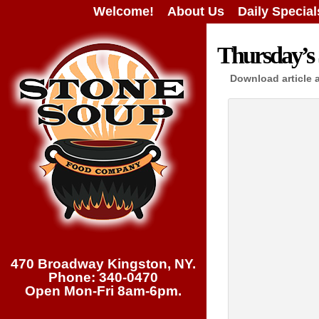
Welcome!
About Us
Daily Special
Thursday’s 
Download article 
470 Broadway Kingston, NY.
Phone: 340-0470
Open Mon-Fri 8am-6pm.