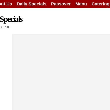
ut Us
Daily Specials
Passover
Menu
Caterin
Specials
as PDF