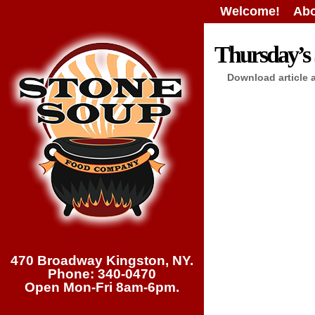
Welcome!
Abo
Thursday’s 
Download article 
470 Broadway Kingston, NY.
Phone: 340-0470
Open Mon-Fri 8am-6pm.