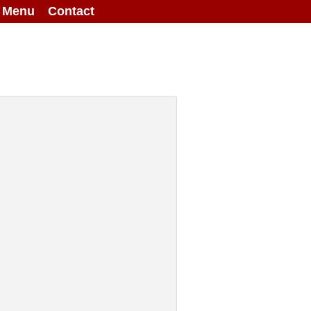
g Menu
Contact