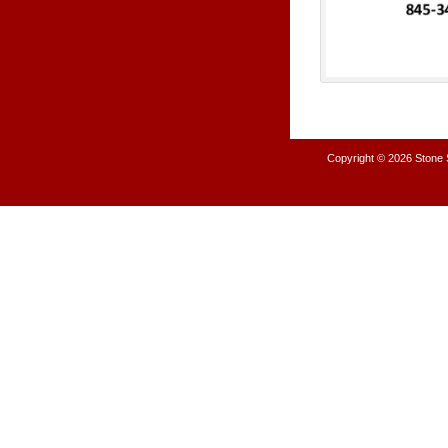
Copyright © 2026
Stone