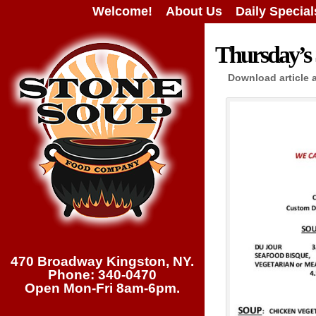
Welcome!
About Us
Daily Special
Thursday’s 
Download article 
470 Broadway Kingston, NY.
Phone: 340-0470
Open Mon-Fri 8am-6pm.