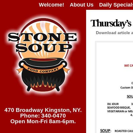
Welcome!
About Us
Daily Special
Thursday’s 
Download article 
470 Broadway Kingston, NY.
Phone: 340-0470
Open Mon-Fri 8am-6pm.