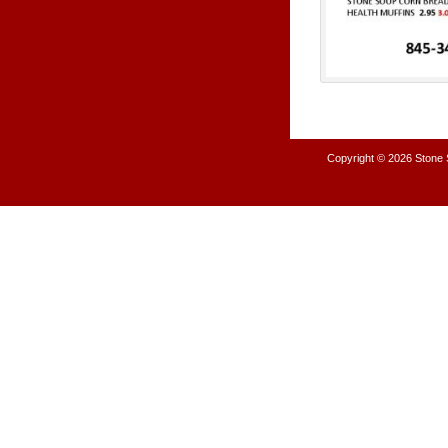
Copyright © 2026
Stone