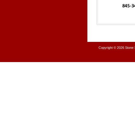
Copyright © 2026
Stone