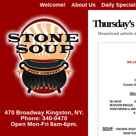
Welcome!
About Us
Daily Special
Thursday’s 
Download article 
470 Broadway Kingston, NY.
Phone: 340-0470
Open Mon-Fri 8am-6pm.