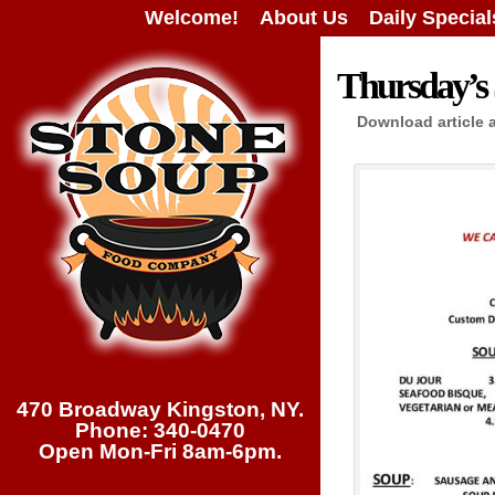
Welcome!
About Us
Daily Special
Thursday’s 
Download article 
470 Broadway Kingston, NY.
Phone: 340-0470
Open Mon-Fri 8am-6pm.