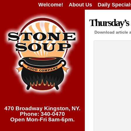
Welcome!
About Us
Daily Special
Thursday’s 
Download article 
470 Broadway Kingston, NY.
Phone: 340-0470
Open Mon-Fri 8am-6pm.