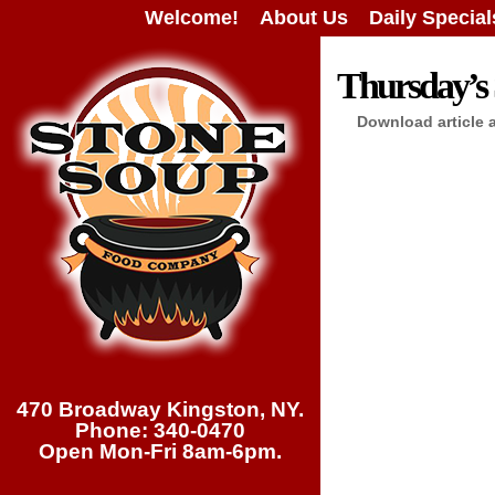
Welcome!
About Us
Daily Special
Thursday’s 
Download article 
470 Broadway Kingston, NY.
Phone: 340-0470
Open Mon-Fri 8am-6pm.