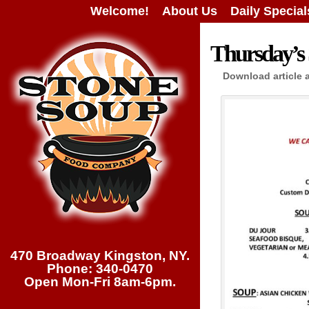
Welcome!
About Us
Daily Special
Thursday’s 
Download article 
470 Broadway Kingston, NY.
Phone: 340-0470
Open Mon-Fri 8am-6pm.