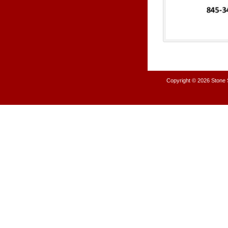
Copyright © 2026
Stone