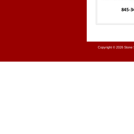
Copyright © 2026
Stone