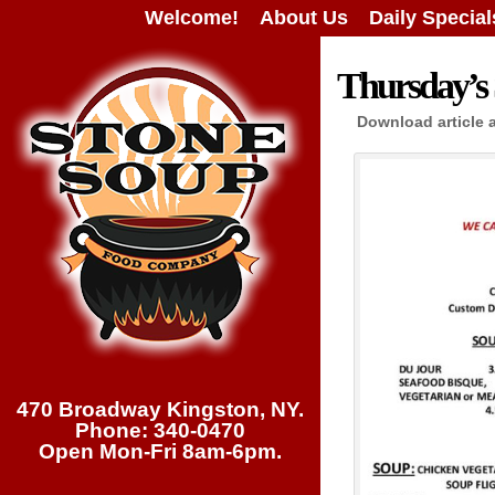
Welcome!
About Us
Daily Special
Thursday’s 
Download article 
470 Broadway Kingston, NY.
Phone: 340-0470
Open Mon-Fri 8am-6pm.