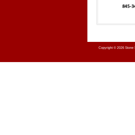
Copyright © 2026
Stone