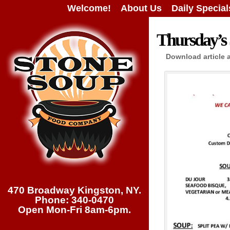
Welcome!
About Us
Daily Special
Thursday’s 
Download article 
470 Broadway Kingston, NY.
Phone: 340-0470
Open Mon-Fri 8am-6pm.