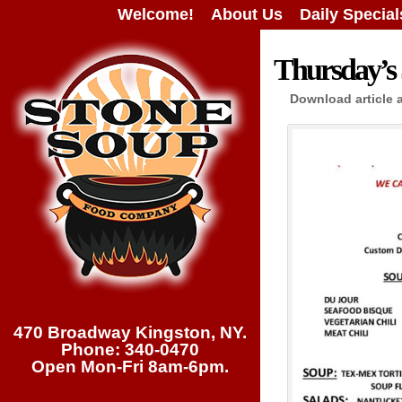
Welcome!
About Us
Daily Special
Thursday’s 
Download article 
470 Broadway Kingston, NY.
Phone: 340-0470
Open Mon-Fri 8am-6pm.