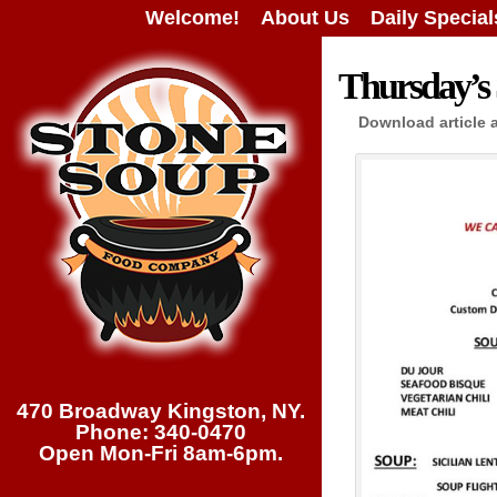
Welcome!
About Us
Daily Special
Thursday’s 
Download article 
470 Broadway Kingston, NY.
Phone: 340-0470
Open Mon-Fri 8am-6pm.