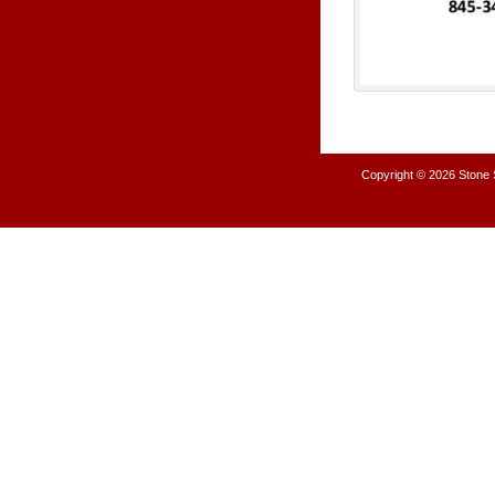
Copyright © 2026
Stone