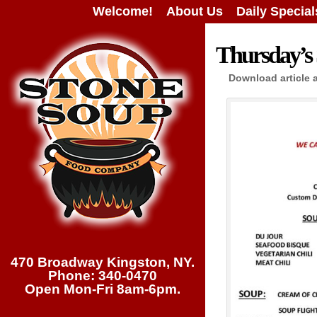
Welcome!
About Us
Daily Special
Thursday’s 
Download article 
470 Broadway Kingston, NY.
Phone: 340-0470
Open Mon-Fri 8am-6pm.