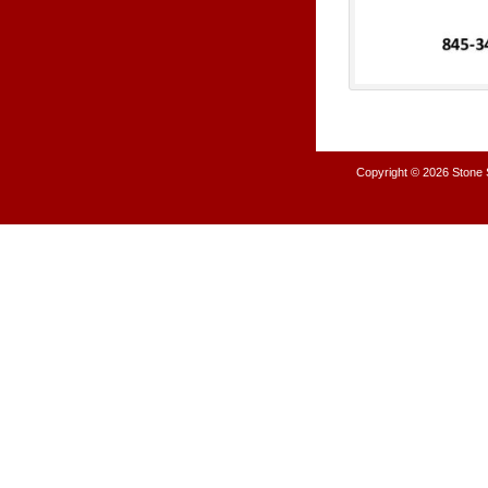
Copyright © 2026
Stone