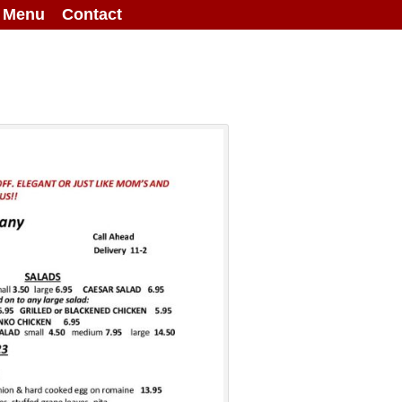
g Menu
Contact