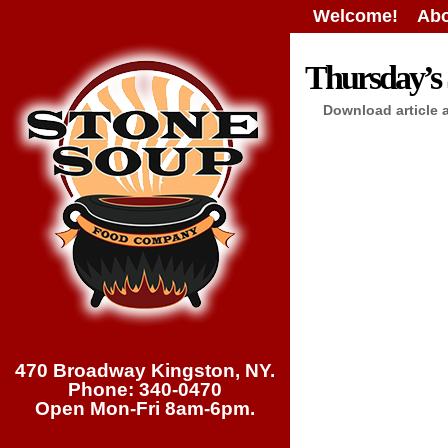
Welcome!
Abo
Thursday’s 
Download article 
470 Broadway Kingston, NY.
Phone: 340-0470
Open Mon-Fri 8am-6pm.