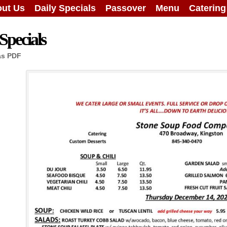
ut Us
Daily Specials
Passover
Menu
Caterin
Specials
as PDF