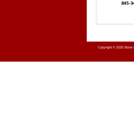
Copyright © 2026
Stone