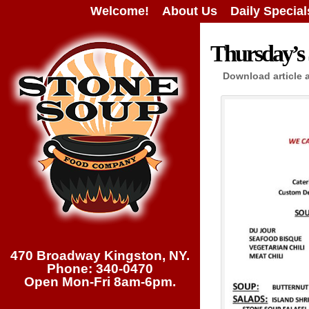
Welcome!
About Us
Daily Special
Thursday’s 
Download article 
470 Broadway Kingston, NY.
Phone: 340-0470
Open Mon-Fri 8am-6pm.