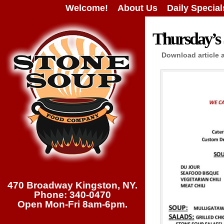
Welcome!
About Us
Daily Special
Thursday’s 
Download article 
470 Broadway Kingston, NY.
Phone: 340-0470
Open Mon-Fri 8am-6pm.