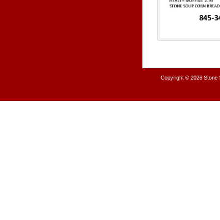
Copyright © 2026
Stone