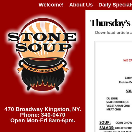
Welcome!
About Us
Daily Special
Thursday’s 
Download article 
470 Broadway Kingston, NY.
Phone: 340-0470
Open Mon-Fri 8am-6pm.