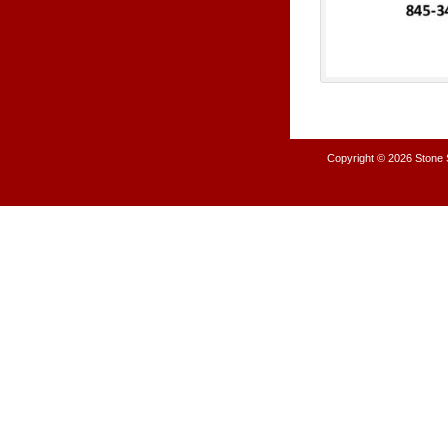
Copyright © 2026
Stone