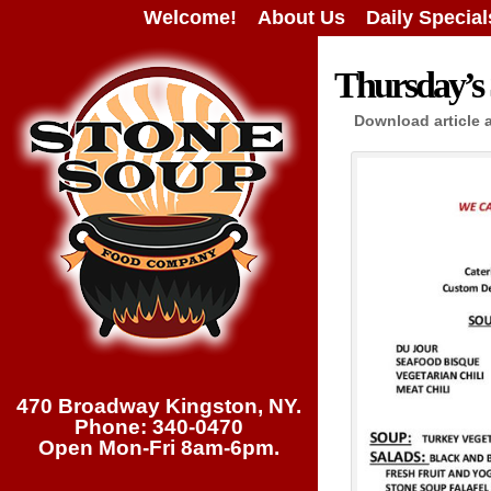
Welcome!
About Us
Daily Special
Thursday’s 
Download article 
470 Broadway Kingston, NY.
Phone: 340-0470
Open Mon-Fri 8am-6pm.