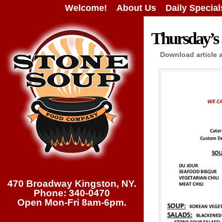
Welcome!
About Us
Daily Special
Thursday’s 
Download article 
470 Broadway Kingston, NY.
Phone: 340-0470
Open Mon-Fri 8am-6pm.