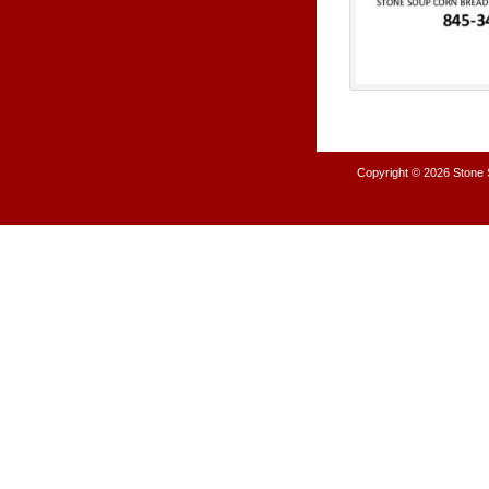
Copyright © 2026
Stone