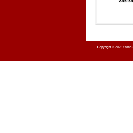
Copyright © 2026
Stone