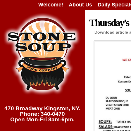
Welcome!
About Us
Daily Special
Thursday’s 
Download article 
470 Broadway Kingston, NY.
Phone: 340-0470
Open Mon-Fri 8am-6pm.