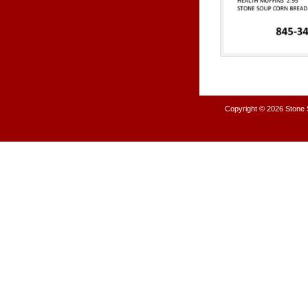
Copyright © 2026
Stone