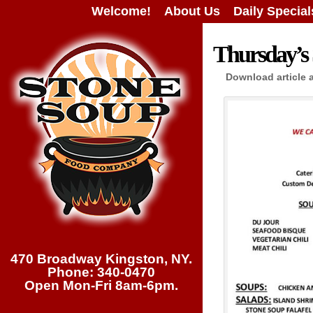
Welcome!
About Us
Daily Special
Thursday’s 
Download article 
470 Broadway Kingston, NY.
Phone: 340-0470
Open Mon-Fri 8am-6pm.