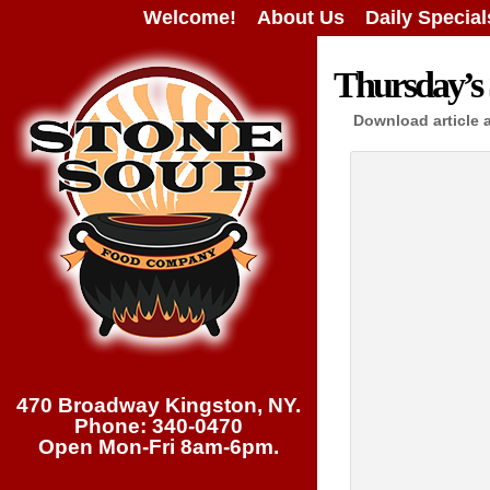
Welcome!
About Us
Daily Special
Thursday’s 
Download article 
470 Broadway Kingston, NY.
Phone: 340-0470
Open Mon-Fri 8am-6pm.