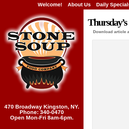
Welcome!
About Us
Daily Special
Thursday’s 
Download article 
470 Broadway Kingston, NY.
Phone: 340-0470
Open Mon-Fri 8am-6pm.