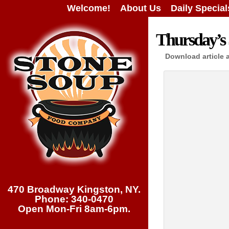
Welcome!
About Us
Daily Special
Thursday’s 
Download article 
470 Broadway Kingston, NY.
Phone: 340-0470
Open Mon-Fri 8am-6pm.