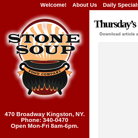
Welcome!
About Us
Daily Special
Thursday’s 
Download article 
470 Broadway Kingston, NY.
Phone: 340-0470
Open Mon-Fri 8am-6pm.