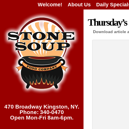
Welcome!
About Us
Daily Special
Thursday’s 
Download article 
470 Broadway Kingston, NY.
Phone: 340-0470
Open Mon-Fri 8am-6pm.